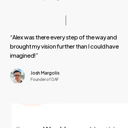
“Alex was there every step of the way and
brought my vision further than I could have
imagined!”
Josh Margolis
Founder of DAF