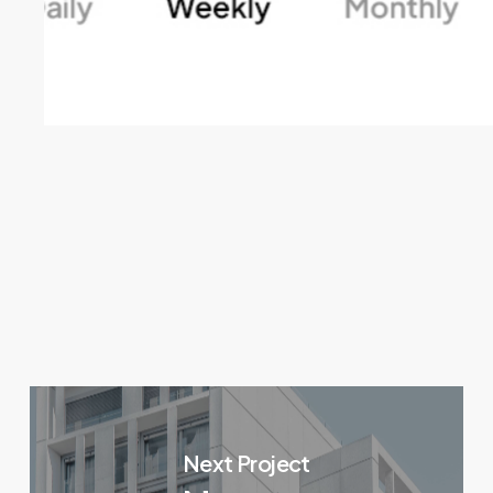
Next Project