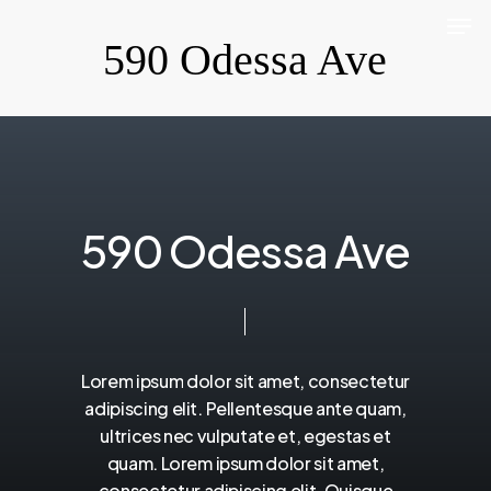
Men
Skip
590 Odessa Ave
to
Close
main
Menu
content
5
9
0
O
d
e
s
s
a
A
v
e
Lorem
ipsum
dolor
sit
amet,
consectetur
adipiscing
elit.
Pellentesque
ante
quam,
ultrices
nec
vulputate
et,
egestas
et
quam.
Lorem
ipsum
dolor
sit
amet,
consectetur
adipiscing
elit.
Quisque