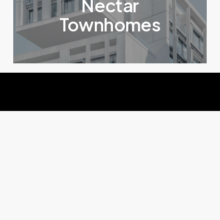
Nectar
Townhomes
Solutions
IA
pour
sites
e-commerce
Une conversion boostée, des retours réduits,
votre panier moyen augmenté et des visuels de
qualité grâce à une suite IA pensée pour les sites