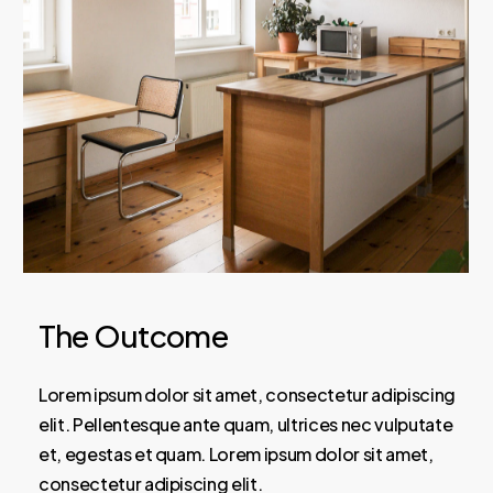
The Outcome
Lorem ipsum dolor sit amet, consectetur adipiscing
elit. Pellentesque ante quam, ultrices nec vulputate
et, egestas et quam. Lorem ipsum dolor sit amet,
consectetur adipiscing elit.