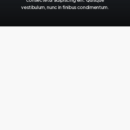
vestibulum,
nunc
in
finibus
condimentum.