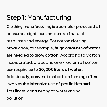
Step 1: Manufacturing
Clothing manufacturing is a complex process that
consumes significant amounts of natural
resources and energy. For cotton clothing
production, for example,
huge amounts of water
are needed to grow cotton. According to
Cotton
Incorporated
, producing one kilogram of cotton
can require up to
20,000 liters of water
.
Additionally, conventional cotton farming often
involves the
intensive use of pesticides and
fertilizers
, contributing to water and soil
pollution.