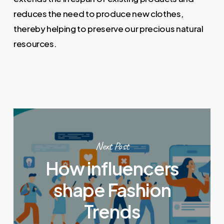
reduces the need to produce new clothes,
thereby helping to preserve our precious natural
resources.
Next Post
How influencers
shape Fashion
Trends