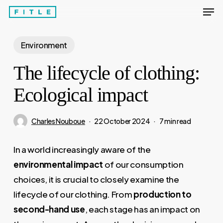
Men
Skip
to
Close
main
Environment
Menu
content
The lifecycle of clothing:
Ecological impact
Charles Nouboue
22 October 2024
7 min read
In a world increasingly aware of the
environmental impact
of our consumption
choices, it is crucial to closely examine the
lifecycle of our clothing. From
production to
second-hand use
, each stage has an impact on