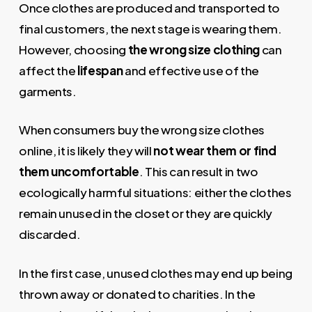
Once clothes are produced and transported to
final customers, the next stage is wearing them.
However, choosing
the wrong size clothing
can
affect the
lifespan
and effective use of the
garments.
When consumers buy the wrong size clothes
online, it is likely they will
not wear them or find
them uncomfortable
. This can result in two
ecologically harmful situations: either the clothes
remain unused in the closet or they are quickly
discarded.
In the first case, unused clothes may end up being
thrown away or donated to charities. In the