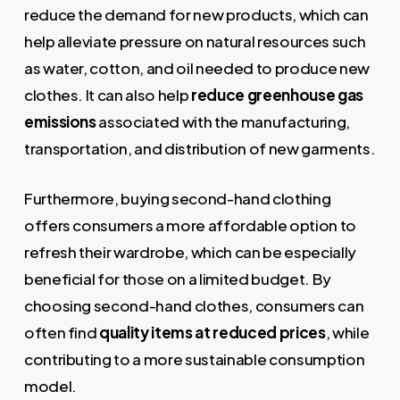
reduce the demand for new products, which can
help alleviate pressure on natural resources such
as water, cotton, and oil needed to produce new
clothes. It can also help
reduce greenhouse gas
emissions
associated with the manufacturing,
transportation, and distribution of new garments.
Furthermore, buying second-hand clothing
offers consumers a more affordable option to
refresh their wardrobe, which can be especially
beneficial for those on a limited budget. By
choosing second-hand clothes, consumers can
often find
quality items at reduced prices
, while
contributing to a more sustainable consumption
model.