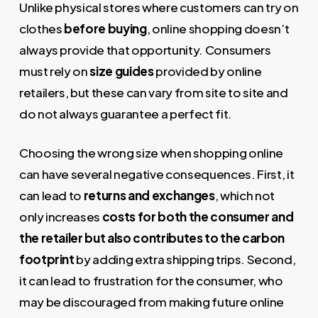
Unlike physical stores where customers can try on
clothes
before buying
, online shopping doesn’t
always provide that opportunity. Consumers
must rely on
size guides
provided by online
retailers, but these can vary from site to site and
do not always guarantee a perfect fit.
Choosing the wrong size when shopping online
can have several negative consequences. First, it
can lead to
returns and exchanges
, which not
only increases
costs for both the consumer and
the retailer but also contributes to the carbon
footprint
by adding extra shipping trips. Second,
it can lead to frustration for the consumer, who
may be discouraged from making future online