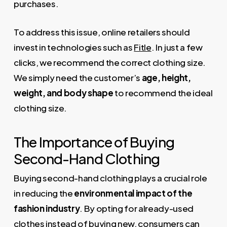
purchases.
To address this issue, online retailers should
invest in technologies such as
Fitle
. In just a few
clicks, we recommend the correct clothing size.
We simply need the customer’s
age, height,
weight, and body shape
to recommend the ideal
clothing size.
The Importance of Buying
Second-Hand Clothing
Buying second-hand clothing plays a crucial role
in reducing the
environmental impact of the
fashion industry
. By opting for already-used
clothes instead of buying new, consumers can