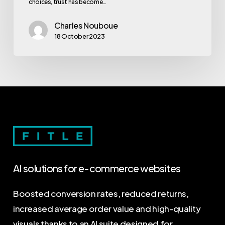
choices, trust has become…
Charles Nouboue
18 October 2023
AI
solutions
for
e-commerce
websites
Boosted conversion rates, reduced returns,
increased average order value and high-quality
visuals thanks to an AI suite designed for