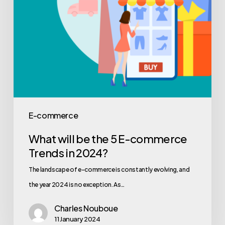
E-commerce
What will be the 5 E-commerce
Trends in 2024?
The landscape of e-commerce is constantly evolving, and
the year 2024 is no exception. As…
Charles Nouboue
11 January 2024