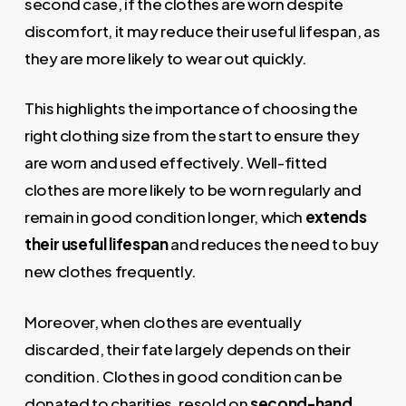
second case, if the clothes are worn despite
discomfort, it may reduce their useful lifespan, as
they are more likely to wear out quickly.
This highlights the importance of choosing the
right clothing size from the start to ensure they
are worn and used effectively. Well-fitted
clothes are more likely to be worn regularly and
remain in good condition longer, which
extends
their useful lifespan
and reduces the need to buy
new clothes frequently.
Moreover, when clothes are eventually
discarded, their fate largely depends on their
condition. Clothes in good condition can be
donated to charities, resold on
second-hand