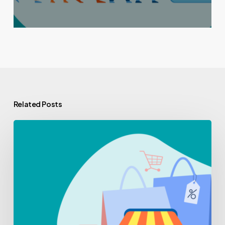
Related Posts