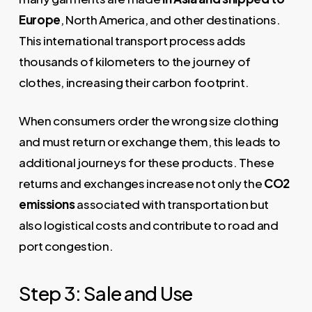
Europe
, North America, and other destinations.
This international transport process adds
thousands of kilometers to the journey of
clothes, increasing their carbon footprint.
When consumers order the wrong size clothing
and must return or exchange them, this leads to
additional journeys for these products. These
returns and exchanges increase not only the
CO2
emissions
associated with transportation but
also logistical costs and contribute to road and
port congestion.
Step 3: Sale and Use