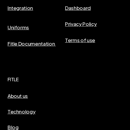
Integration
Dashboard
Privacy Policy
Uniforms
Terms of use
Fitle Documentation
FITLE
About us
Technology
Blog