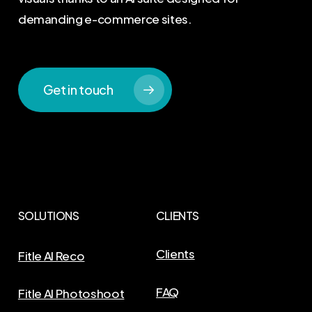
demanding e-commerce sites.
Get in touch
SOLUTIONS
CLIENTS
Clients
Fitle AI Reco
FAQ
Fitle AI Photoshoot