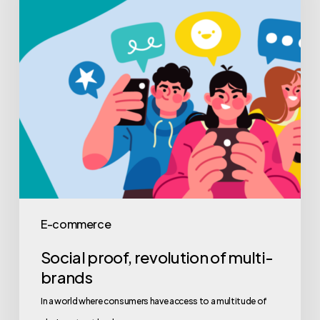
E-commerce
Social proof, revolution of multi-
brands
In a world where consumers have access to a multitude of