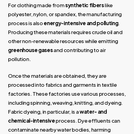
For clothing made from
synthetic fibers
like
polyester, nylon, or spandex, the manufacturing
process is also
energy-intensive and polluting
.
Producing these materials requires crude oil and
other non-renewable resources while emitting
greenhouse gases
and contributing to air
pollution.
Once the materials are obtained, they are
processed into fabrics and garments in textile
factories. These factories use various processes,
including spinning, weaving, knitting, and dyeing.
Fabric dyeing, in particular, is a
water- and
chemical-intensive
process. Dye effluents can
contaminate nearby water bodies, harming