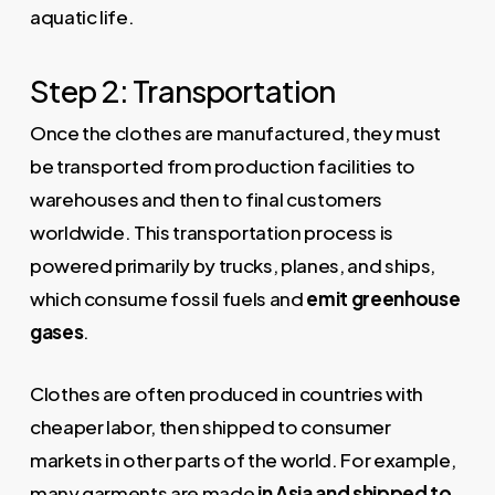
aquatic life.
Step 2: Transportation
Once the clothes are manufactured, they must
be transported from production facilities to
warehouses and then to final customers
worldwide. This transportation process is
powered primarily by trucks, planes, and ships,
which consume fossil fuels and
emit greenhouse
gases
.
Clothes are often produced in countries with
cheaper labor, then shipped to consumer
markets in other parts of the world. For example,
many garments are made
in Asia and shipped to