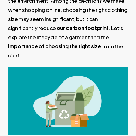
the environment. Among the decisions we make
when shopping online, choosing the right clothing
size may seem insignificant, but it can
significantly reduce
our carbon footprint
. Let’s
explore the lifecycle of a garment and the
importance of choosing the right size
from the
start.