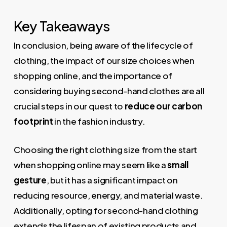
Key Takeaways
In conclusion, being aware of the lifecycle of
clothing, the impact of our size choices when
shopping online, and the importance of
considering buying second-hand clothes are all
crucial steps in our quest to
reduce our carbon
footprint
in the fashion industry.
Choosing the right clothing size from the start
when shopping online may seem like a
small
gesture
, but it has a significant impact on
reducing resource, energy, and material waste.
Additionally, opting for second-hand clothing
extends the lifespan of existing products and