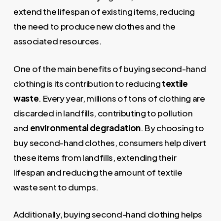
extend the lifespan of existing items, reducing
the need to produce new clothes and the
associated resources.
One of the main benefits of buying second-hand
clothing is its contribution to reducing
textile
waste
. Every year, millions of tons of clothing are
discarded in landfills, contributing to pollution
and
environmental degradation
. By choosing to
buy second-hand clothes, consumers help divert
these items from landfills, extending their
lifespan and reducing the amount of textile
waste sent to dumps.
Additionally, buying second-hand clothing helps