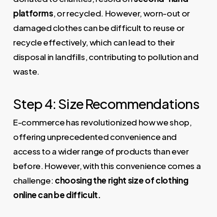
platforms
, or recycled. However, worn-out or
damaged clothes can be difficult to reuse or
recycle effectively, which can lead to their
disposal in landfills, contributing to pollution and
waste.
Step 4: Size Recommendations
E-commerce has revolutionized how we shop,
offering unprecedented convenience and
access to a wider range of products than ever
before. However, with this convenience comes a
challenge:
choosing the right size of clothing
online can be difficult.