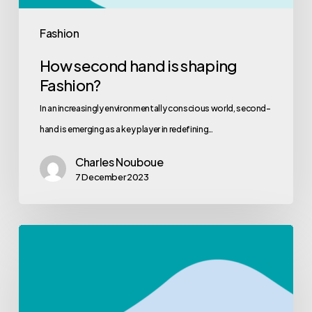
Fashion
How second hand is shaping
Fashion?
In an increasingly environmentally conscious world, second-
hand is emerging as a key player in redefining…
Charles Nouboue
7 December 2023