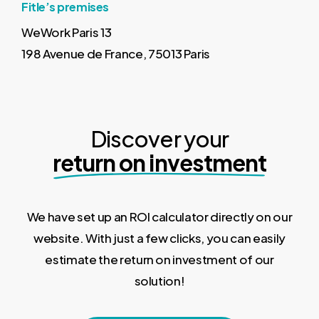
Fitle’s premises
WeWork Paris 13
198 Avenue de France, 75013 Paris
Discover your
return on investment
We have set up an ROI calculator directly on our
website. With just a few clicks, you can easily
estimate the return on investment of our
solution!