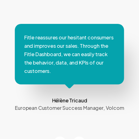
Fitle reassures our hesitant consumers
and improves our sales. Through the
Fitle Dashboard, we can easily track
the behavior, data, and KPIs of our
customers.
Hélène Tricaud
European Customer Success Manager, Volcom