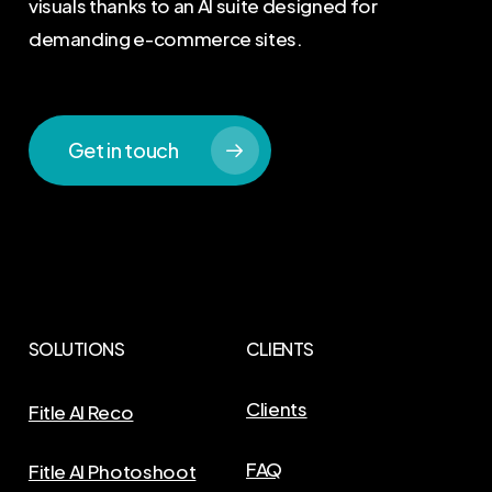
visuals thanks to an AI suite designed for
demanding e-commerce sites.
Get in touch
SOLUTIONS
CLIENTS
Clients
Fitle AI Reco
FAQ
Fitle AI Photoshoot