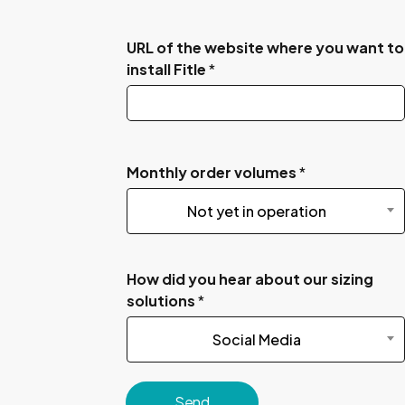
URL of the website where you want to
install Fitle
*
Monthly order volumes
*
Not yet in operation
How did you hear about our sizing
solutions
*
Social Media
Send