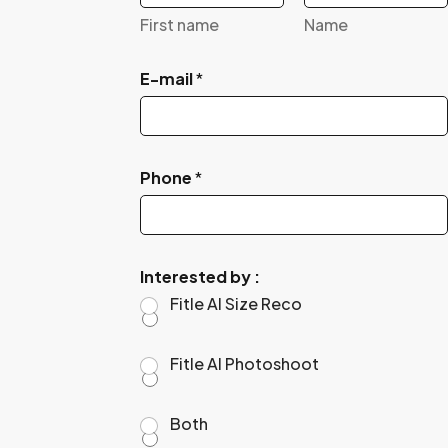
First name
Name
E-mail
*
Phone
*
Interested by :
Fitle AI Size Reco
Fitle AI Photoshoot
Both