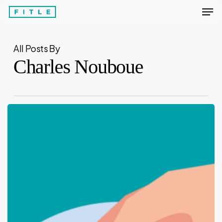
Men
Skip
to
Close
main
Menu
All Posts By
content
Charles Nouboue