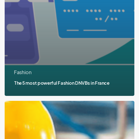
Fashion
The 5 most powerful Fashion DNVBs in France