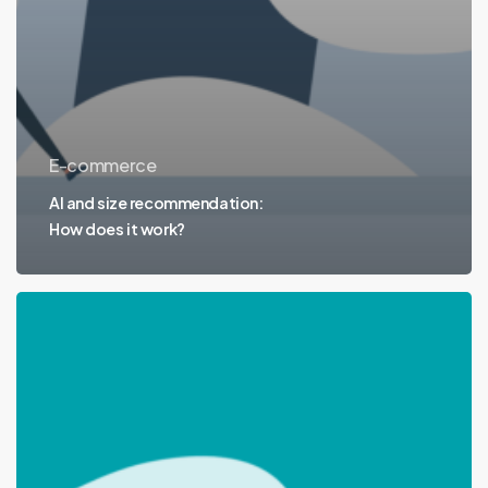
E-commerce
AI and size recommendation:
How does it work?