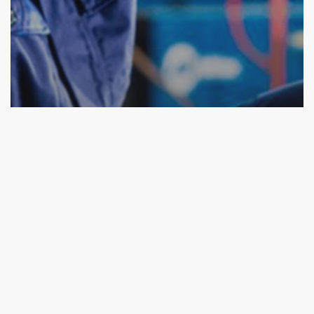
Fashion
The PPE market in France
Previous
1
2