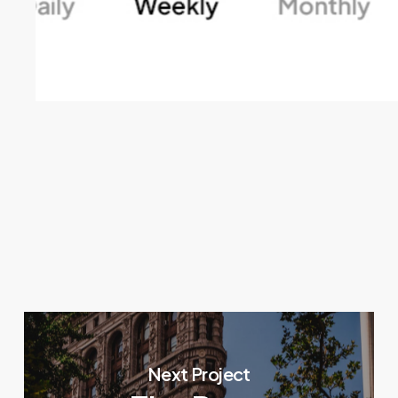
Next Project