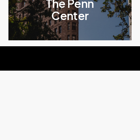
The Penn
Center
Solutions
IA
pour
sites
e-commerce
Une conversion boostée, des retours réduits,
votre panier moyen augmenté et des visuels de
qualité grâce à une suite IA pensée pour les sites