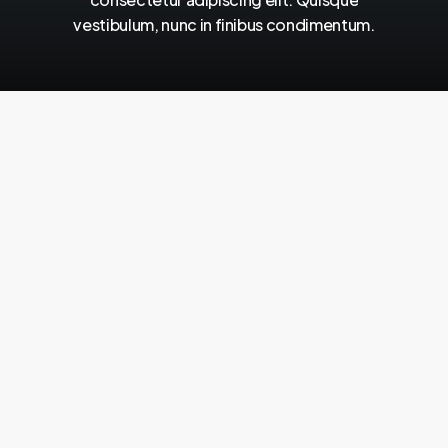
vestibulum,
nunc
in
finibus
condimentum.