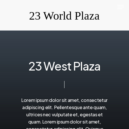
Men
Skip
23 World Plaza
to
Close
main
Menu
content
2
3
W
e
s
t
P
l
a
z
a
Lorem
ipsum
dolor
sit
amet,
consectetur
adipiscing
elit.
Pellentesque
ante
quam,
ultrices
nec
vulputate
et,
egestas
et
quam.
Lorem
ipsum
dolor
sit
amet,
consectetur
adipiscing
elit.
Quisque