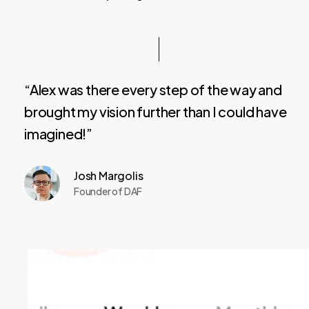
“Alex was there every step of the way and
brought my vision further than I could have
imagined!”
Josh Margolis
Founder of DAF