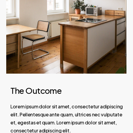
The Outcome
Lorem ipsum dolor sit amet, consectetur adipiscing
elit. Pellentesque ante quam, ultrices nec vulputate
et, egestas et quam. Lorem ipsum dolor sit amet,
consectetur adipiscing elit.