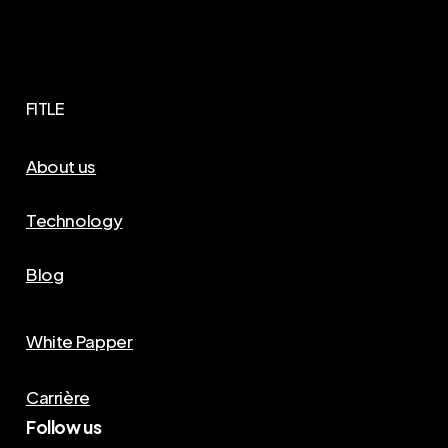
FITLE
About us
Technology
Blog
White Papper
Carrière
Follow us