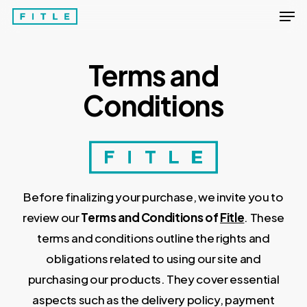
Men
Skip
to
Close
main
Menu
Terms and
content
Conditions
Before finalizing your purchase, we invite you to
review our
Terms and Conditions of
Fitle
. These
terms and conditions outline the rights and
obligations related to using our site and
purchasing our products. They cover essential
aspects such as the delivery policy, payment