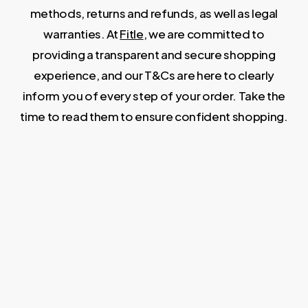
methods, returns and refunds, as well as legal
warranties. At
Fitle
, we are committed to
providing a transparent and secure shopping
experience, and our T&Cs are here to clearly
inform you of every step of your order. Take the
time to read them to ensure confident shopping.