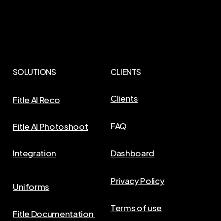
SOLUTIONS
CLIENTS
Clients
Fitle AI Reco
FAQ
Fitle AI Photoshoot
Integration
Dashboard
Privacy Policy
Uniforms
Terms of use
Fitle Documentation