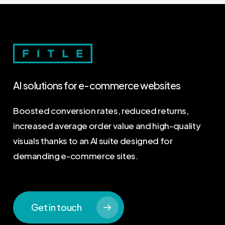
AI
solutions
for
e-commerce
websites
Boosted conversion rates, reduced returns,
increased average order value and high-quality
visuals thanks to an AI suite designed for
demanding e-commerce sites.
Get in touch