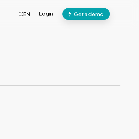
Login
EN
Get a demo