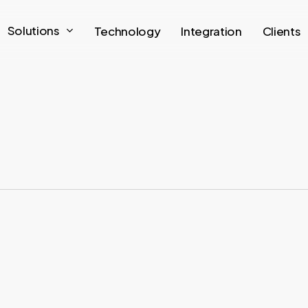
Solutions
Technology
Integration
Clients