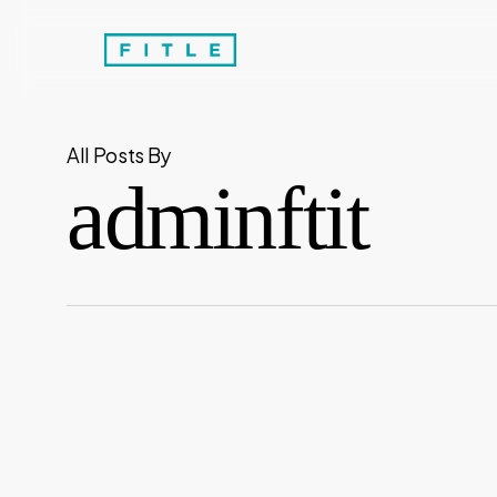
Skip
to
main
content
All Posts By
adminftit